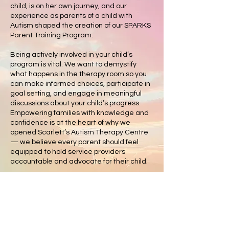
child, is on her own journey, and our
experience as parents of a child with
Autism shaped the creation of our SPARKS
Parent Training Program.
Being actively involved in your child’s
program is vital. We want to demystify
what happens in the therapy room so you
can make informed choices, participate in
goal setting, and engage in meaningful
discussions about your child’s progress.
Empowering families with knowledge and
confidence is at the heart of why we
opened Scarlett’s Autism Therapy Centre
— we believe every parent should feel
equipped to hold service providers
accountable and advocate for their child.
We also know firsthand the challenges of
parenting a child with Autism or additional
support needs. While we all aspire to be
“super parents,” research shows that
stress is a key barrier to parental