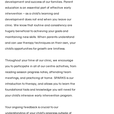
development and success of our families. Parent
education is an essential part of effective early
intervention – as a child’s learning and
development does not end when you leave our
clinic. We know that routine and consistency are
hugely beneficial to achieving your goals and
maintaining new skills. When parents understand
and can use therapy techniques on their own, your
child's opportunities for growth are limitless.
Throughout your time at our clinic, we encourage
you to participate in all of our centre activities, from
reading session progress notes, attending team
meetings, and practicing at home. SPARKS is our
introduction to therapy, and allows you to learn the
foundational tools and knowledge you will need for
your child's intensive early intervention program.
Your ongoing feedback is crucial to our
understanding of your child’s progress outside of