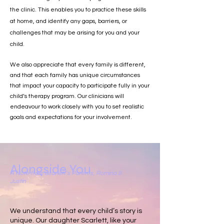
the clinic. This enables you to practice these skills
at home, and identify any gaps, barriers, or
challenges that may be arising for you and your
child.
We also appreciate that every family is different,
and that each family has unique circumstances
that impact your capacity to participate fully in your
child’s therapy program. Our clinicians will
endeavour to work closely with you to set realistic
goals and expectations for your involvement.
Alongside You
A Note from Scarlett’s Parents, Romina &
Justin
We understand that every child’s story is
unique. Our daughter Scarlett, like your