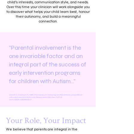
child’s interests, communication style, and needs.
Over this time your clinician will work alongside you
to discover what helps your child learn best, honour
their autonomy, and build a meaningful
connection.
"Parental involvement is the
one invariable factor and an
integral part of the success of
early intervention programs
for children with Autism..."
Ozonoff, S., & Cathcart, K. (1998). Effectiveness of a home program Intervention for young children
with autism. Journal of Autism and Developmental Disorders, (1), 25-32.
doi:10.1023/A:
1026006818310
Your Role, Your Impact
We believe that parents are integral in the