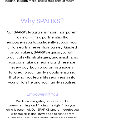
begins. To learn more, book a free consult today!
Why SPARKS?
Our SPARKS Program is more than parent
training — it’s a partnership that
empowers you to confidently support your
child’s early intervention journey. Guided
by our values, SPARKS equips you with
practical skills, strategies, and insights, so
you can make a meaningful difference
every day. Each program is uniquely
tailored to your family’s goals, ensuring
that what you learn fits seamlessly into
your child’s life and your family’s routine.
Empowering You
We know navigating services can be
overwhelming, and finding the right fit for your
child is essential. Our SPARKS program equips you
with the skills and knowledge to confidently