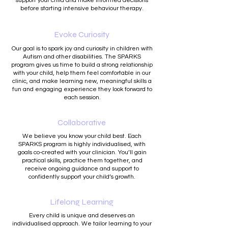
support your child and make informed decisions
before starting intensive behaviour therapy.
Evoke Curiosity
Our goal is to spark joy and curiosity in children with
Autism and other disabilities. The SPARKS
program gives us time to build a strong relationship
with your child, help them feel comfortable in our
clinic, and make learning new, meaningful skills a
fun and engaging experience they look forward to
each session.
Collaborative
We believe you know your child best. Each
SPARKS program is highly individualised, with
goals co-created with your clinician. You’ll gain
practical skills, practice them together, and
receive ongoing guidance and support to
confidently support your child’s growth.
Lifelong Learning
Every child is unique and deserves an
individualised approach. We tailor learning to your