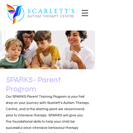
SPARKS- Parent
Program
Our SPARKS Parent Training Program is your first
step on your journey with Scarlett’s Autism Therapy
Centre, and is the starting point we recommend
prior to intensive therapy. SPARKS will give you
the foundational skills to help your child be
successful once intensive behaviour therapy