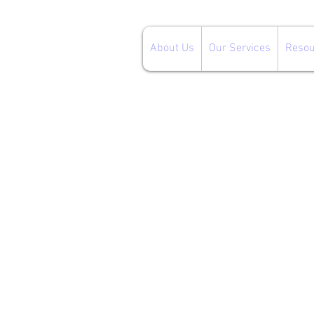
About Us
Our Services
Resou