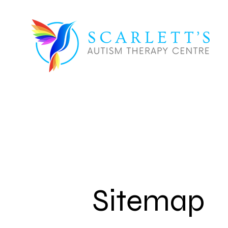
Sitemap