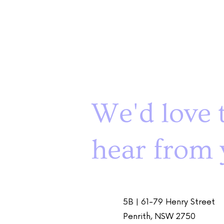
We'd love 
hear from 
5B | 61-79 Henry Street
Penrith, NSW 2750