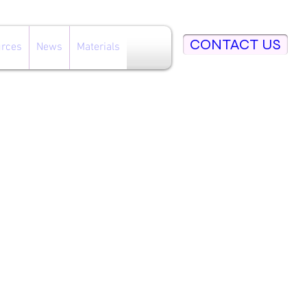
CONTACT US
rces
News
Materials