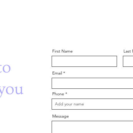
First Name
Last
to
Email
you
Phone
Message