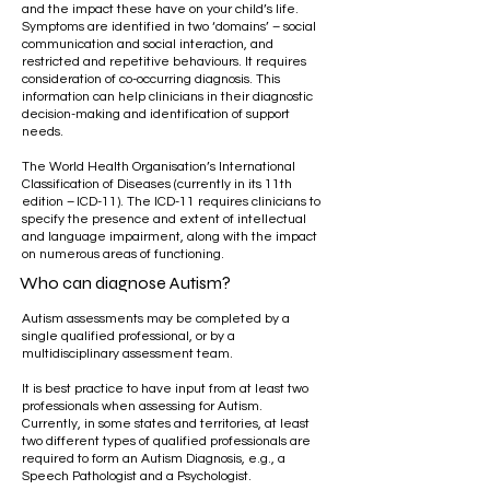
and the impact these have on your child’s life.
Symptoms are identified in two ‘domains’ – social
communication and social interaction, and
restricted and repetitive behaviours. It requires
consideration of co-occurring diagnosis. This
information can help clinicians in their diagnostic
decision-making and identification of support
needs.
The World Health Organisation’s International
Classification of Diseases (currently in its 11th
edition – ICD-11). The ICD-11 requires clinicians to
specify the presence and extent of intellectual
and language impairment, along with the impact
on numerous areas of functioning.
Who can diagnose Autism?
Autism assessments may be completed by a
single qualified professional, or by a
multidisciplinary assessment team.
​
It is best practice to have input from at least two
professionals when assessing for Autism.
Currently, in some states and territories, at least
two different types of qualified professionals are
required to form an Autism Diagnosis, e.g., a
Speech Pathologist and a Psychologist.