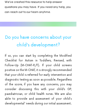
We've created this resource to help answer
questions you may have. If you need any help, you
can reach out to our team anytime.
Do you have concerns about your
child's development?
If so, you can start by completing the Modified
Checklist for Autism in Toddlers, Revised, with
Follow-Up (M-CHAT-R/F). If your child screens
positive on the M-CHAT, it is strongly recommended
that your child is referred for early intervention and
diagnostic testing as soon as possible. Regardless
of the score, if you have any concerns, you may
consider discussing this with your child’s GP,
paediatrician, or child health nurse. We are also
able to provide and assessment of your child's
developmental* needs during our initial assessment.