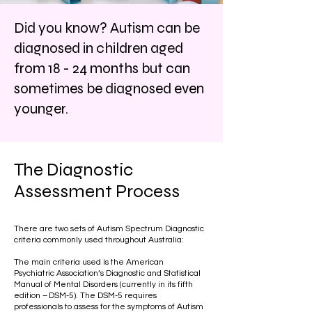
Did you know? Autism can be
diagnosed in children aged
from 18 - 24 months but can
sometimes be diagnosed even
younger.
The Diagnostic
Assessment Process
There are two sets of Autism Spectrum Diagnostic
criteria commonly used throughout Australia:
The main criteria used is the American
Psychiatric Association’s Diagnostic and Statistical
Manual of Mental Disorders (currently in its fifth
edition – DSM-5). The DSM-5 requires
professionals to assess for the symptoms of Autism