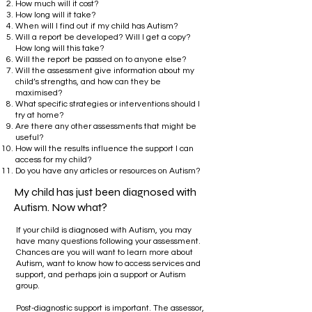
How much will it cost?
How long will it take?
When will I find out if my child has Autism?
Will a report be developed? Will I get a copy?
How long will this take?
Will the report be passed on to anyone else?
Will the assessment give information about my
child’s strengths, and how can they be
maximised?
What specific strategies or interventions should I
try at home?
Are there any other assessments that might be
useful?
How will the results influence the support I can
access for my child?
Do you have any articles or resources on Autism?
My child has just been diagnosed with
Autism. Now what?
If your child is diagnosed with Autism, you may
have many questions following your assessment.
Chances are you will want to learn more about
Autism, want to know how to access services and
support, and perhaps join a support or Autism
group.
​
Post-diagnostic support is important. The assessor,