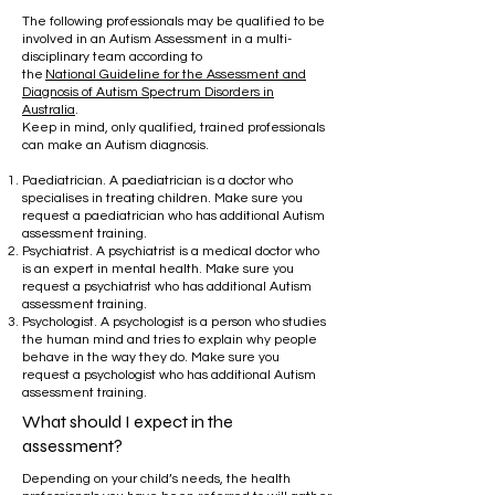
​
The following professionals may be qualified to be
involved in an Autism Assessment in a multi-
disciplinary team according to
the
National
Guideline for the Assessment and
Diagnosis of Autism Spectrum Disorders in
Australia
.
Keep in mind, only qualified, trained professionals
can make an Autism diagnosis.
Paediatrician. A paediatrician is a doctor who
specialises in treating children. Make sure you
request a paediatrician who has additional Autism
assessment training.
Psychiatrist. A psychiatrist is a medical doctor who
is an expert in mental health. Make sure you
request a psychiatrist who has additional Autism
assessment training.
Psychologist. A psychologist is a person who studies
the human mind and tries to explain why people
behave in the way they do. Make sure you
request a psychologist who has additional Autism
assessment training.
What should I expect in the
assessment?
Depending on your child’s needs, the health