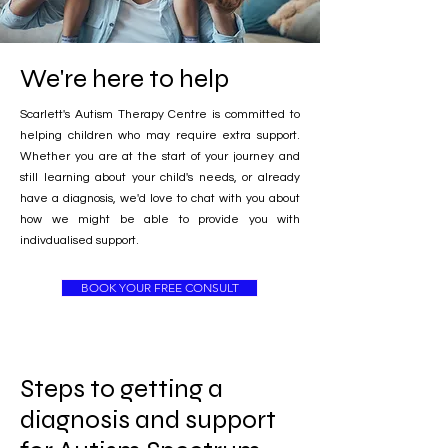
We're here to help
Scarlett's Autism Therapy Centre is committed to
helping children who may require extra support.
Whether you are at the start of your journey and
still learning about your child's needs, or already
have a diagnosis, we'd love to chat with you about
how we might be able to provide you with
indivdualised support.
BOOK YOUR FREE CONSULT
Steps to getting a
diagnosis and support