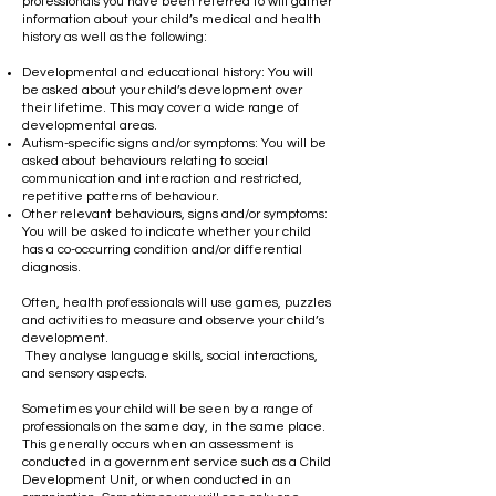
professionals you have been referred to will gather
information about your child’s medical and health
history as well as the following:
​
Developmental and educational history: You will
be asked about your child’s development over
their lifetime. This may cover a wide range of
developmental areas.
Autism-specific signs and/or symptoms: You will be
asked about behaviours relating to social
communication and interaction and restricted,
repetitive patterns of behaviour.
Other relevant behaviours, signs and/or symptoms:
You will be asked to indicate whether your child
has a co-occurring condition and/or differential
diagnosis.
Often, health professionals will use games, puzzles
and activities to measure and observe your child’s
development.
​ They analyse language skills, social interactions,
and sensory aspects.
Sometimes your child will be seen by a range of
professionals on the same day, in the same place.
This generally occurs when an assessment is
conducted in a government service such as a Child
Development Unit, or when conducted in an