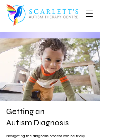
Getting an
Autism Diagnosis
Navigating the diagnosis process can be tricky.