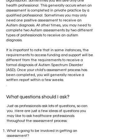
organisation. Sometimes you will see only one
health professional. This generally occurs when an
assessment is completed in private practice by a
qualified professional. Sometimes you may only
need one positive assessment to receive an
Autism diagnosis. At other times, you may need to
complete two Autism assessments by two different
types of professionals to receive an autism
diagnosis.
​
It is important to note that in some instances, the
requirements to access funding and support will be
different from the requirements to receive a
formal diagnosis of Autism Spectrum Disorder
(ASD). Once your child’s assessment process has
been completed, you will generally receive a
written report within a few weeks
.
What questions should I ask?
Just as professionals ask lots of questions, so can
you. Here are just a few ideas of questions you
may like to ask healthcare professionals
throughout the assessment process:
What is going to be involved in getting an
assessment?