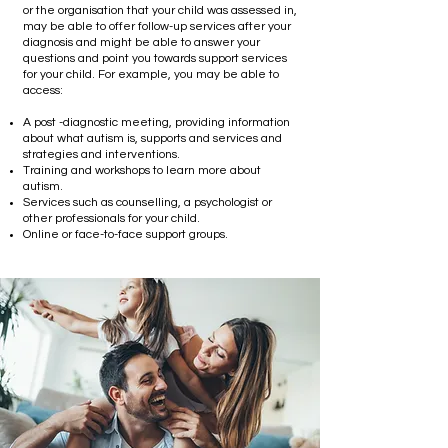
or the organisation that your child was assessed in,
may be able to offer follow-up services after your
diagnosis and might be able to answer your
questions and point you towards support services
for your child. For example, you may be able to
access:
A post -diagnostic meeting, providing information
about what autism is, supports and services and
strategies and interventions.
Training and workshops to learn more about
autism.
Services such as counselling, a psychologist or
other professionals for your child.
Online or face-to-face support groups.