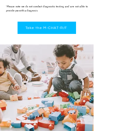
*Please note we do not conduct diagnostic testing and are not able to
provide you with a diagnosis
Take the M-CHAT-R/F