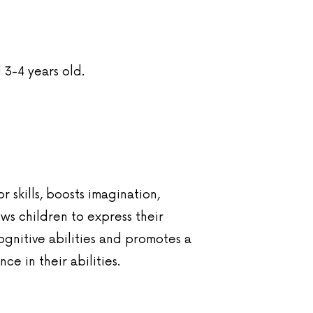
 3-4 years old.
 skills, boosts imagination,
ws children to express their
ognitive abilities and promotes a
e in their abilities.