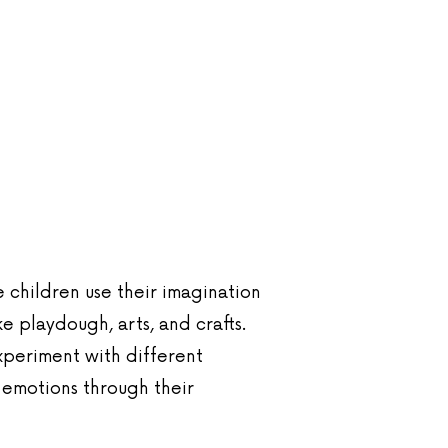
e children use their imagination
ke playdough, arts, and crafts.
experiment with different
 emotions through their