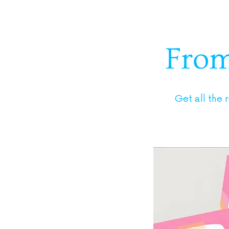
From 
Get all the 