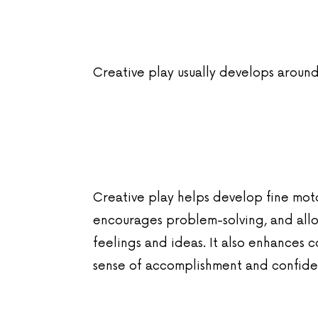
Creative play usually develops around
Creative play helps develop fine motor
encourages problem-solving, and allo
feelings and ideas. It also enhances c
sense of accomplishment and confidenc