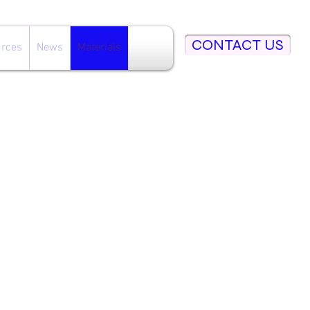
CONTACT US
rces
News
Materials