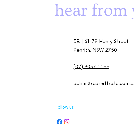
hear from 
5B | 61-79 Henry Street
Penrith, NSW 2750
(02) 9037 6599
admin@scarlettsatc.com.a
Follow us: