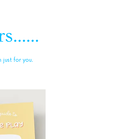
......
just for you.