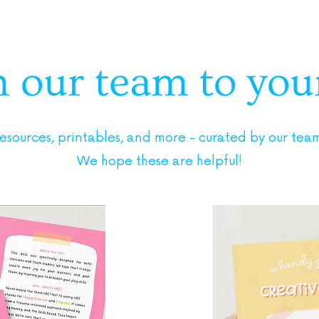
our team to yours
resources, printables, and more - curated by our team 
We hope these are helpful!