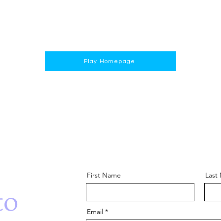
Play Homepage
First Name
Last
to
Email