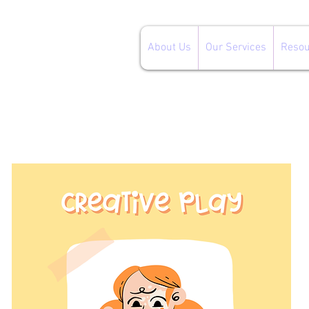
About Us
Our Services
Resou