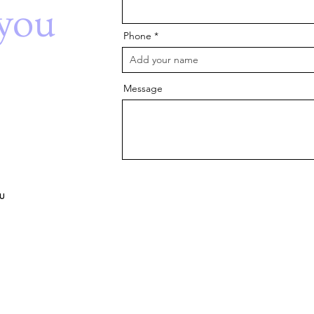
you
Phone
Message
u