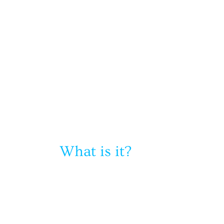
What is it?