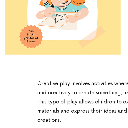
Creative play involves activities wher
and creativity to create something, li
This type of play allows children to 
materials and express their ideas and
creations.