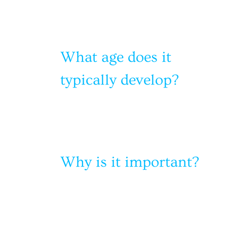
What age does it
typically develop?
Why is it important?