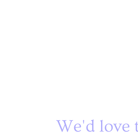
We'd love 