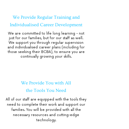
We Provide Regular Training and
Individualised Career Development
We are committed to life long learning - not
just for our families, but for our staff as well.
We support you through regular supervision
and individualised career plans (including for
those seeking their BCBA), to ensure you are
continually growing your skills.
We Provide You with All
the Tools You Need
All of our staff are equipped with the tools they
need to complete their work and support our
families. You will be provided with all the
necessary resources and cutting-edge
technology.