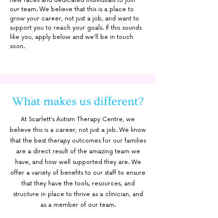
new faces and dedicated individuals to join
our team. We believe that this is a place to
grow your career, not just a job, and want to
support you to reach your goals. If this sounds
like you, apply below and we'll be in touch
soon.
What makes us different?
At Scarlett's Autism Therapy Centre, we
believe this is a career, not just a job. We know
that the best therapy outcomes for our families
are a direct result of the amazing team we
have, and how well supported they are. We
offer a variety of benefits to our staff to ensure
that they have the tools, resources, and
structure in place to thrive as a clinician, and
as a member of our team.