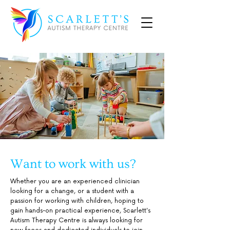
Want to work with us?
Whether you are an experienced clinician
looking for a change, or a student with a
passion for working with children, hoping to
gain hands-on practical experience, Scarlett's
Autism Therapy Centre is always looking for