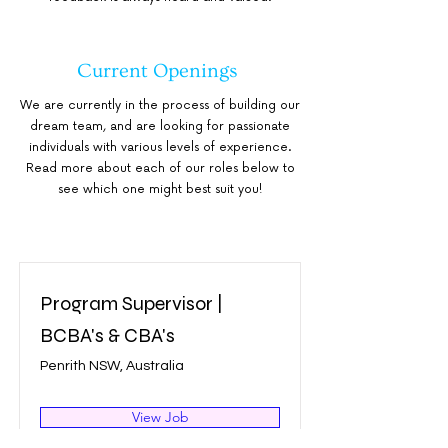
Current Openings
We are currently in the process of building our
dream team, and are looking for passionate
individuals with various levels of experience.
Read more about each of our roles below to
see which one might best suit you!
Program Supervisor |
BCBA's & CBA's
Penrith NSW, Australia
View Job