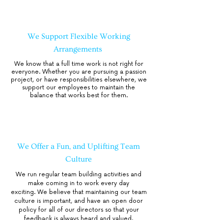
We Support Flexible Working
Arrangements
We know that a full time work is not right for
everyone. Whether you are pursuing a passion
project, or have responsibilities elsewhere, we
support our employees to maintain the
balance that works best for them.
We Offer a Fun, and Uplifting Team
Culture
We run regular team building activities and
make coming in to work every day
exciting.
We believe that maintaining our team
culture is important, and have an open door
policy for all of our directors so that your
feedback is always heard and valued.