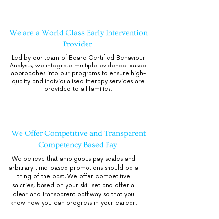
We are a World Class Early Intervention
Provider
Led by our team of Board Certified Behaviour
Analysts, we integrate multiple evidence-based
approaches into our programs to ensure high-
quality and individualised therapy services are
provided to all families.
We Offer Competitive and Transparent
Competency Based Pay
We believe that ambiguous pay scales and
arbitrary time-based promotions should be a
thing of the past. We offer competitive
salaries, based on your skill set and offer a
clear and transparent pathway so that you
know how you can progress in your career.