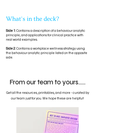
What's in the deck?
Side 1:
Contains a description of a behaviour analytic
principle, and applications for clinical practice with
real world examples.
Side 2:
Contains a workplace wellness strategy using
the behaviour analytic principle listed on the opposite
side.
From our team to yours......
Get all the resources, printables, and more - curated by
our team just for you. We hope these are helpful!