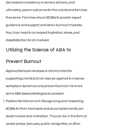
decreased consistency in service delivery, and
ultimately, poorer outcomes for the clients and families
they serve. Families rely on BCBAs to provide expert
guidance and support, and when burnout impedes
this, it can lead to increased frustration, stress, and
dissatisfaction for all involved.
Utilizing the Science of ABA to
Prevent Burnout
Applied Behavior Analysis is not only a tool for
supporting clients but can also be applied to improve
workplace dynamics and prevent burnout. Here are
some ABA-based strategies to consider:
Positive Reinforcement: Recognizing and rewarding
BCBAs for their hard work and accomplishments can
boost morale and motivation. This can be in the form of
verbal praise, bonuses, public recognition, or other