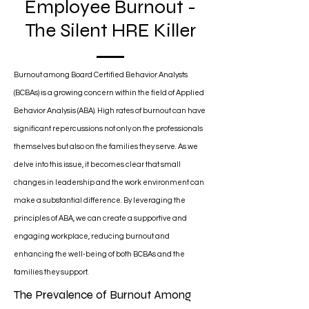
Employee Burnout -
The Silent HRE Killer
Burnout among Board Certified Behavior Analysts
(BCBAs) is a growing concern within the field of Applied
Behavior Analysis (ABA). High rates of burnout can have
significant repercussions not only on the professionals
themselves but also on the families they serve. As we
delve into this issue, it becomes clear that small
changes in leadership and the work environment can
make a substantial difference. By leveraging the
principles of ABA, we can create a supportive and
engaging workplace, reducing burnout and
enhancing the well-being of both BCBAs and the
families they support.
The Prevalence of Burnout Among