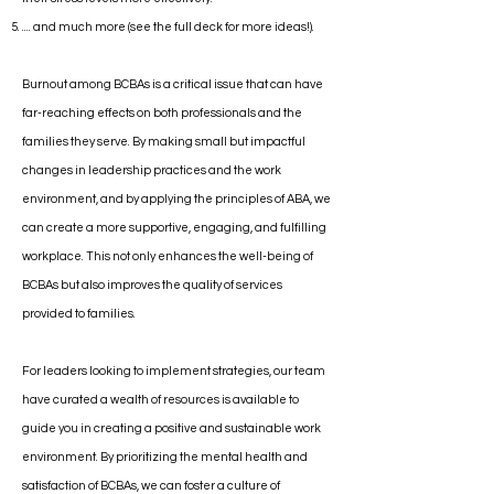
.... and much more (see the full deck for more ideas!).
Burnout among BCBAs is a critical issue that can have
far-reaching effects on both professionals and the
families they serve. By making small but impactful
changes in leadership practices and the work
environment, and by applying the principles of ABA, we
can create a more supportive, engaging, and fulfilling
workplace. This not only enhances the well-being of
BCBAs but also improves the quality of services
provided to families.
For leaders looking to implement strategies, our team
have curated a wealth of resources is available to
guide you in creating a positive and sustainable work
environment. By prioritizing the mental health and
satisfaction of BCBAs, we can foster a culture of