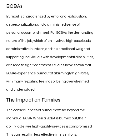
BCBAs
Burnout is characterized by emotional exhaustion,
depersonalization, and a diminished sense of
personal accomplishment. For BCBAs, the demanding
nature of the job, which often involves high caseloads,
administrative burdens, and the emotional weight of
supporting individuals with developmental disabilities,
can lead to significant stress. Studies have shown that
BCBAs experience burnout at alarmingly high rates,
with many reporting feelings of being overwhelmed
and undervalued.
The Impact on Families
The consequences of burnout extend beyond the
individual BCBA. When a BCBA is burned out, their
ability to deliver high-quality services is compromised.
This can result in less effective interventions,