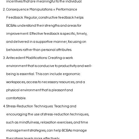
incentives that are meaningful to the individual.
Consequence Manipulations + Performance
Feedback: Regular, constructive feedback helps
BCBAs understand their strengths and areas for
improvement. Effective feedback is specific, timely,
and delivered in a supportive manner, focusing on
behaviors rather than personal attributes.
Antecedent Modifications: Creating a work
environment that is conducive to productivity and well-
being is essential. This can include ergonomic
workspaces, access to necessary resources, and a
physical environment that is pleasant and
comfortable.
Stress-Reduction Techniques: Teaching and
encouraging the use of stress-reduction techniques,
such as mindfulness, relaxation exercises, and time
management strategies, can help BCBAs manage
their stress levels more effectively.