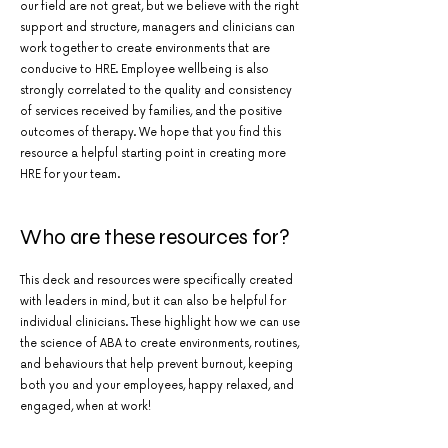
our field are not great, but we believe with the right
support and structure, managers and clinicians can
work together to create environments that are
conducive to HRE. Employee wellbeing is also
strongly correlated to the quality and consistency
of services received by families, and the positive
outcomes of therapy. We hope that you find this
resource a helpful starting point in creating more
HRE for your team.
Who are these resources for?
This deck and resources were specifically created
with leaders in mind, but it can also be helpful for
individual clinicians. These highlight how we can use
the science of ABA to create environments, routines,
and behaviours that help prevent burnout, keeping
both you and your employees, happy relaxed, and
engaged, when at work!