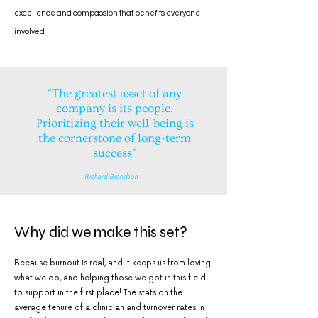
excellence and compassion that benefits everyone
involved.
"The greatest asset of any
company is its people.
Prioritizing their well-being is
the cornerstone of long-term
success"
- Richard Brandson
Why did we make this set?
Because burnout is real, and it keeps us from loving
what we do, and helping those we got in this field
to support in the first place! The stats on the
average tenure of a clinician and turnover rates in