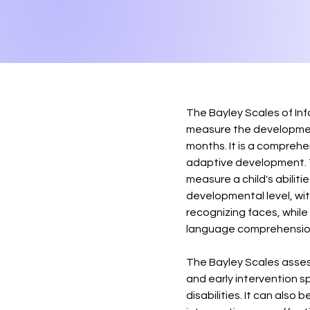
The Bayley Scales of In
measure the developmen
months. It is a comprehe
adaptive development. Th
measure a child's abiliti
developmental level, wit
recognizing faces, while
language comprehensio
The Bayley Scales assess
and early intervention s
disabilities. It can also