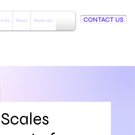
CONTACT US
rces
News
Materials
 Scales