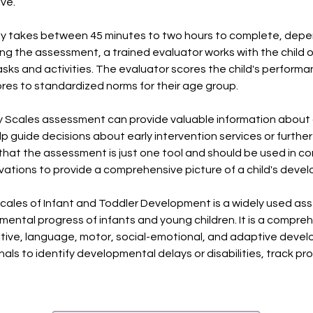
ive.
y takes between 45 minutes to two hours to complete, depen
ing the assessment, a trained evaluator works with the child
asks and activities. The evaluator scores the child's perfor
res to standardized norms for their age group.
ey Scales assessment can provide valuable information about 
guide decisions about early intervention services or further 
hat the assessment is just one tool and should be used in co
tions to provide a comprehensive picture of a child's deve
Scales of Infant and Toddler Development is a widely used a
ntal progress of infants and young children. It is a compreh
nitive, language, motor, social-emotional, and adaptive dev
nals to identify developmental delays or disabilities, track p