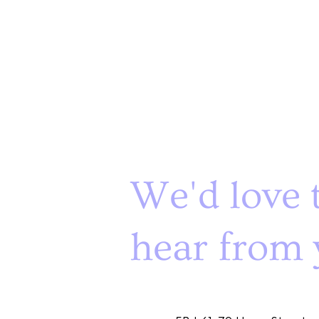
We'd love 
hear from 