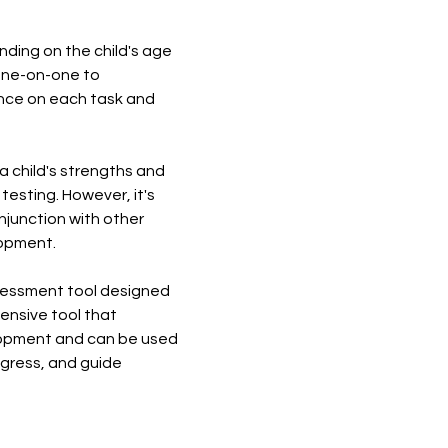
ding on the child's age
 one-on-one to
mance on each task and
a child's strengths and
testing. However, it's
njunction with other
lopment.
ssessment tool designed
ensive tool that
elopment and can be used
rogress, and guide