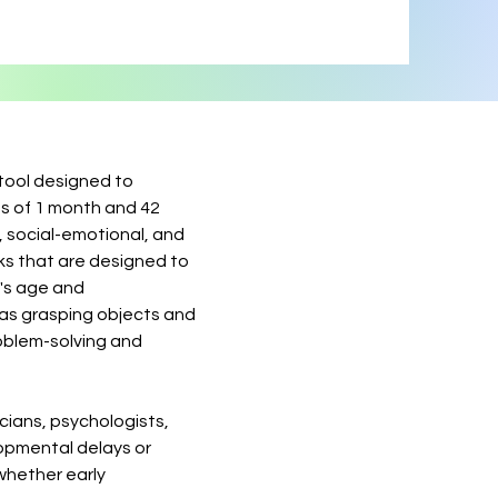
tool designed to
s of 1 month and 42
, social-emotional, and
ks that are designed to
d's age and
 as grasping objects and
roblem-solving and
cians, psychologists,
lopmental delays or
 whether early