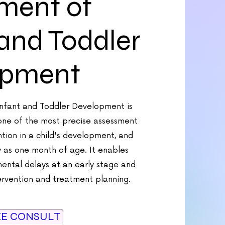
ment of
 and Toddler
opment
Infant and Toddler Development is
one of the most precise assessment
ention in a child's development, and
y as one month of age. It enables
ental delays at an early stage and
ervention and treatment planning.
EE CONSULT