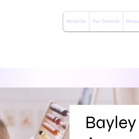
About Us
Our Services
Resou
Bayley