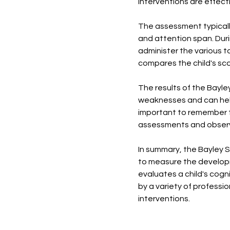
interventions are effect
The assessment typicall
and attention span. Dur
administer the various t
compares the child's sco
The results of the Bayl
weaknesses and can help 
important to remember t
assessments and observa
In summary, the Bayley 
to measure the developme
evaluates a child's cog
by a variety of professio
interventions.