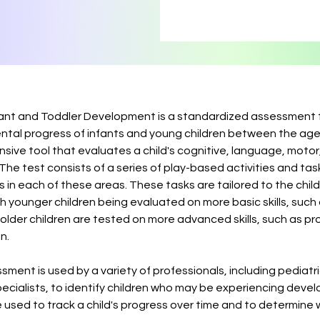
fant and Toddler Development is a standardized assessment 
tal progress of infants and young children between the age
nsive tool that evaluates a child's cognitive, language, motor
e test consists of a series of play-based activities and tas
es in each of these areas. These tasks are tailored to the chil
h younger children being evaluated on more basic skills, such
 older children are tested on more advanced skills, such as p
n.
ment is used by a variety of professionals, including pediatri
pecialists, to identify children who may be experiencing deve
 be used to track a child's progress over time and to determine