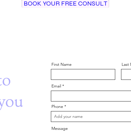
BOOK YOUR FREE CONSULT
First Name
Last
to
Email
you
Phone
Message