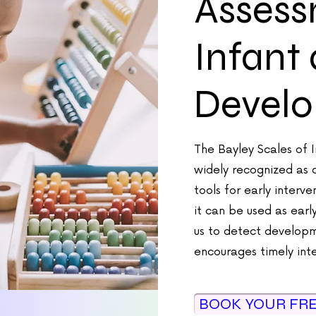
Assess
Infant
Devel
The Bayley Scales of 
widely recognized as 
tools for early interv
it can be used as earl
us to detect developm
encourages timely int
BOOK YOUR FR