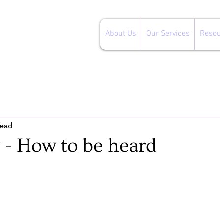
About Us
Our Services
Resou
read
 - How to be heard