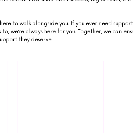
 here to walk alongside you. If you ever need support,
k to, we’re always here for you. Together, we can ensu
support they deserve.