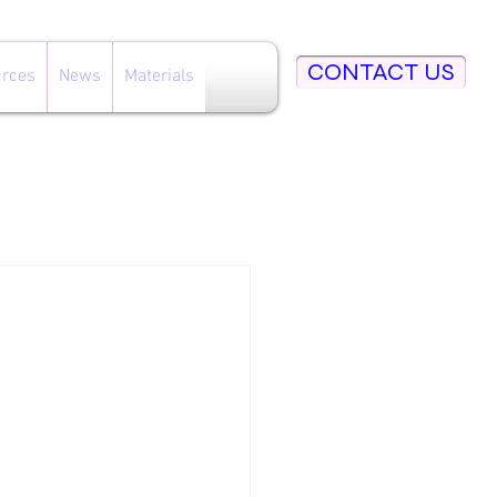
CONTACT US
rces
News
Materials