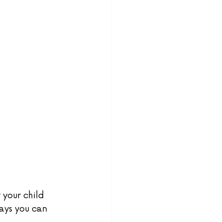
your child 
ays you can 