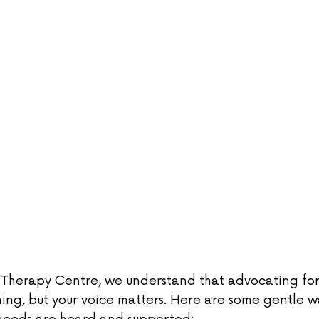
m Therapy Centre, we understand that advocating for 
ing, but your voice matters. Here are some gentle w