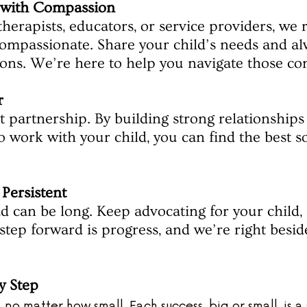
with Compassion
therapists, educators, or service providers, w
ompassionate. Share your child’s needs and alw
ions. We’re here to help you navigate those co
r
 partnership. By building strong relationships
 work with your child, you can find the best so
 Persistent
 can be long. Keep advocating for your child, 
 step forward is progress, and we’re right besid
y Step
no matter how small. Each success, big or small, is a 