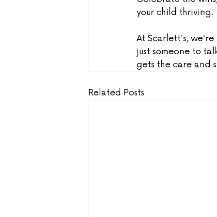
your child thriving.
At Scarlett's, we're
just someone to tal
gets the care and 
Related Posts