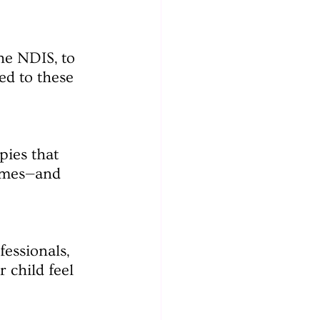
he NDIS, to 
ed to these 
ies that 
omes—and 
essionals, 
 child feel 