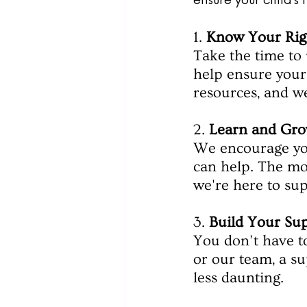
ensure your child’
1. 
Know Your Rig
Take the time to 
help ensure your 
resources, and we
2. 
Learn and Gro
We encourage you
can help. The mo
we're here to su
3. 
Build Your Su
You don’t have to
or our team, a s
less daunting.