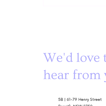
Teaching Play Skills: How to
We'd love 
Bring the Joy
hear from 
5B | 61-79 Henry Street