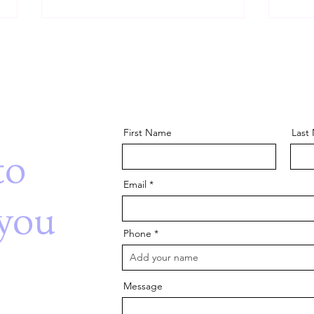
First Name
Last
The Power of Pretend Play:
Beha
to
Building Skills Through
Inter
Imagination
Auti
Email
you
Phone
Message