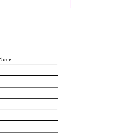
 Name
viour Therapy and Early
vention at Scarlett’s
sm Therapy Centre