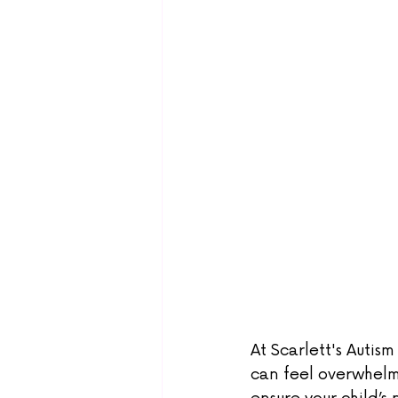
At Scarlett's Autis
can feel overwhelm