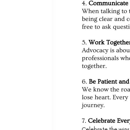
4. 
Communicate 
When talking to 
being clear and c
free to ask quest
5. 
Work Togethe
Advocacy is about
professionals who
together.
6. 
Be Patient and
We know the road
lose heart. Every
journey.
7. 
Celebrate Ever
Celebrate the wins, 