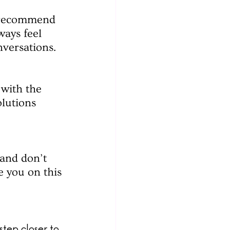
e recommend 
ays feel 
nversations.
 with the 
lutions 
and don’t 
e you on this 
step closer to 