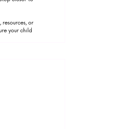
 resources, or 
re your child 