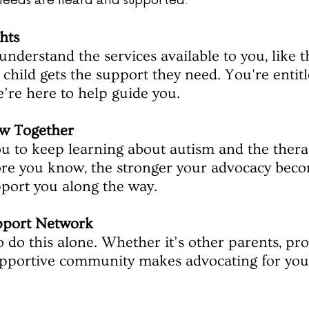
s needs are heard and supported:
hts
understand the services available to you, like t
child gets the support they need. You're entitl
’re here to help guide you.
w Together
 to keep learning about autism and the therap
re you know, the stronger your advocacy bec
pport you along the way.
pport Network
 do this alone. Whether it’s other parents, prof
upportive community makes advocating for your