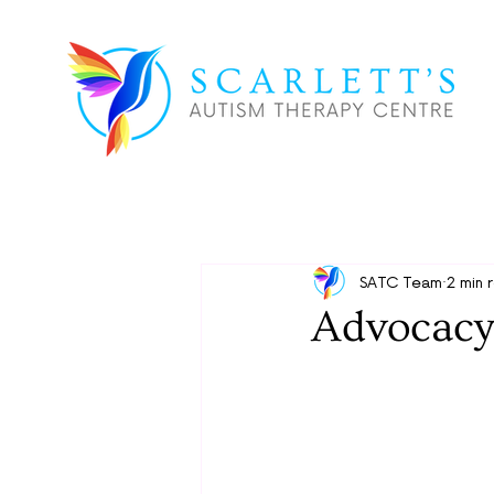
SATC Team
2 min 
Advocacy